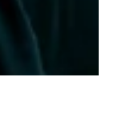
Assiniboine Park
[Engagement] Staci +