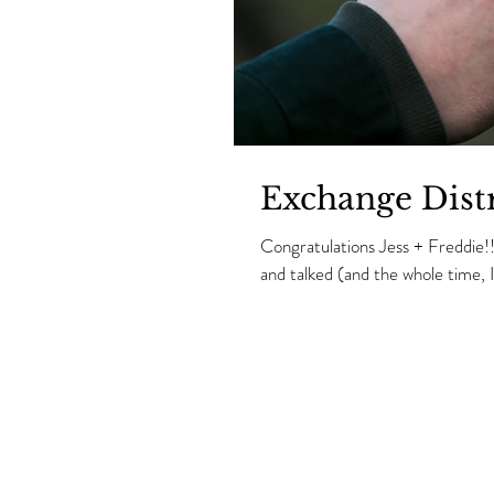
Exchange Distr
Congratulations Jess + Freddie!
and talked (and the whole time, I.