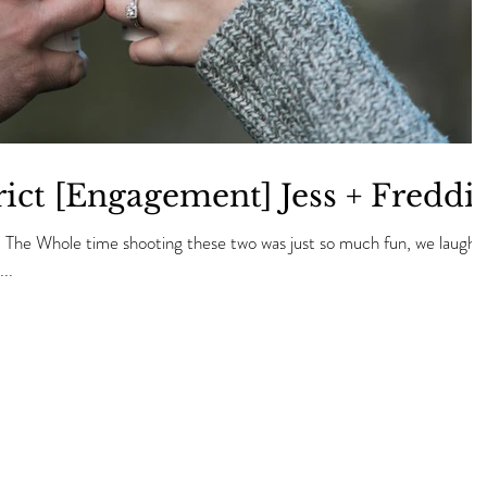
ict [Engagement] Jess + Freddi
! The Whole time shooting these two was just so much fun, we laughe
..