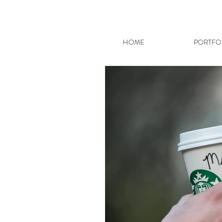
HOME
PORTFO