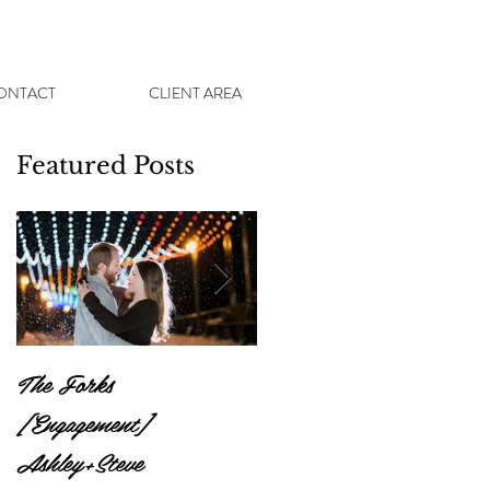
ONTACT
CLIENT AREA
Featured Posts
The Forks
St Vital Park
[Engagement]
[Engagement] Sam +
Ashley+Steve
Tyler