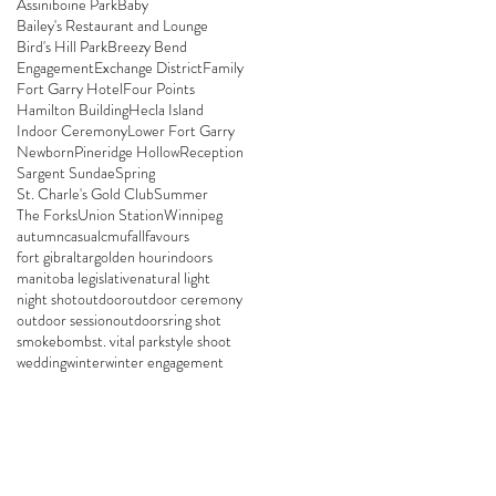
Assiniboine Park
Baby
Bailey's Restaurant and Lounge
Bird's Hill Park
Breezy Bend
Engagement
Exchange District
Family
Fort Garry Hotel
Four Points
Hamilton Building
Hecla Island
Indoor Ceremony
Lower Fort Garry
Newborn
Pineridge Hollow
Reception
Sargent Sundae
Spring
St. Charle's Gold Club
Summer
The Forks
Union Station
Winnipeg
autumn
casual
cmu
fall
favours
fort gibraltar
golden hour
indoors
manitoba legislative
natural light
night shot
outdoor
outdoor ceremony
outdoor session
outdoors
ring shot
smokebomb
st. vital park
style shoot
wedding
winter
winter engagement