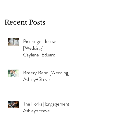
Recent Posts
Pineridge Hollow
[Wedding]
e
Caylene+Eduard
d
Breezy Bend [Wedding]
Ashley+Steve
The Forks [Engagement]
Ashley+Steve