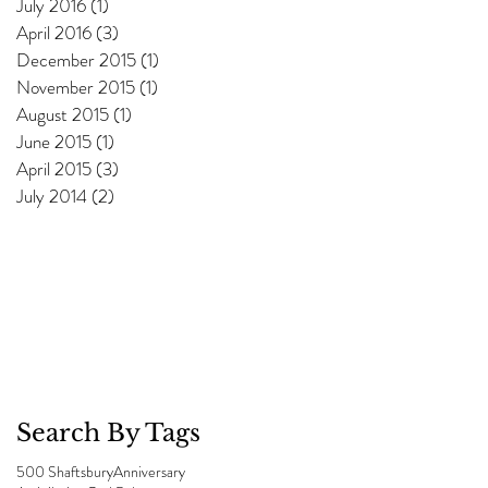
July 2016
(1)
1 post
April 2016
(3)
3 posts
December 2015
(1)
1 post
November 2015
(1)
1 post
August 2015
(1)
1 post
June 2015
(1)
1 post
April 2015
(3)
3 posts
July 2014
(2)
2 posts
Search By Tags
500 Shaftsbury
Anniversary