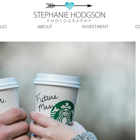
LIO
ABOUT
INVESTMENT
C