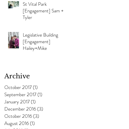
St Vital Park
[Engagement] Sam +
Tyler
Legislative Building
[Engagement]
Hailey+Mike
Archive
October 2017
(1)
1 post
September 2017
(1)
1 post
January 2017
(1)
1 post
December 2016
(3)
3 posts
October 2016
(3)
3 posts
August 2016
(1)
1 post