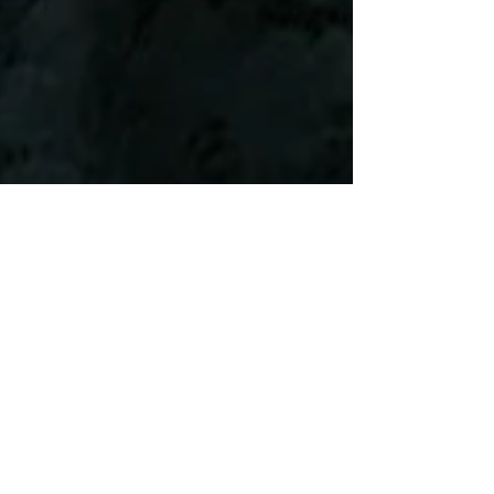
Legislative Building