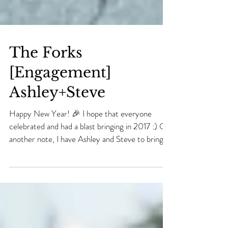
The Forks
[Engagement]
Ashley+Steve
Happy New Year! 🎉 I hope that everyone
celebrated and had a blast bringing in 2017 :) On
another note, I have Ashley and Steve to bring...