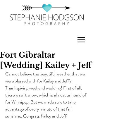
Fort Gibraltar
[Wedding] Kailey + Jeff
Cannot believe the beautiful weather that we 
were blessed with for Kailey and Jeff's 
Thanksgiving weekend wedding! First of all, 
there wasn't snow, which is almost unheard of 
for Winnipeg. But we made sure to take 
advantage of every minute of that fall 
sunshine. Congrats Kailey and Jeff!